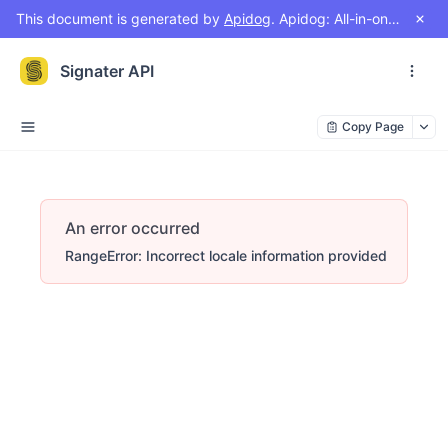
This document is generated by
Apidog
. Apidog: All-in-one workspace for API design, document, debug, test, mock
Signater API
Copy Page
An error occurred
RangeError: Incorrect locale information provided