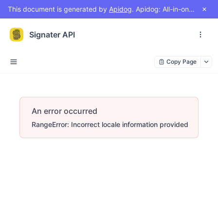
This document is generated by
Apidog
. Apidog: All-in-one workspace for API design, document, debug, test, mock
Signater API
Copy Page
An error occurred
RangeError: Incorrect locale information provided