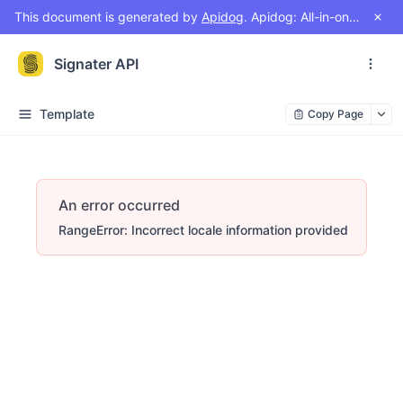
This document is generated by
Apidog
. Apidog: All-in-one workspace for API design, document, debug, test, mock
Signater API
Template
Copy Page
An error occurred
RangeError: Incorrect locale information provided